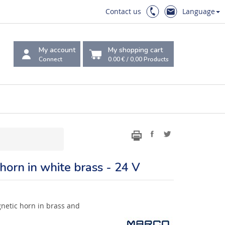
Contact us
Language
My account
My shopping cart
Connect
0.00 €
/
0,00
Products
 horn in white brass - 24 V
netic horn in brass and