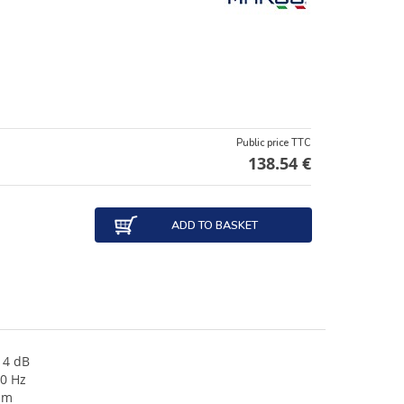
Public price TTC
138.54 €
ADD TO BASKET
14 dB
70 Hz
mm