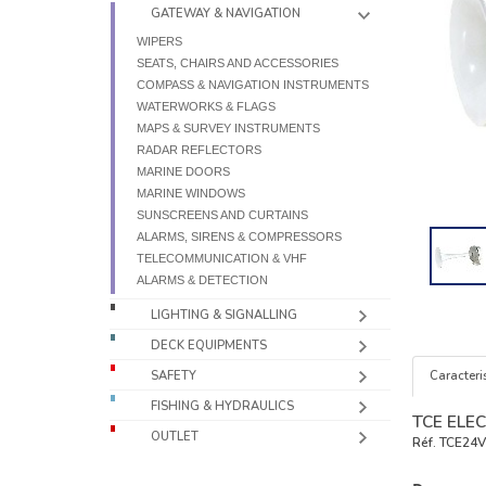
GATEWAY & NAVIGATION
WIPERS
SEATS, CHAIRS AND ACCESSORIES
COMPASS & NAVIGATION INSTRUMENTS
WATERWORKS & FLAGS
MAPS & SURVEY INSTRUMENTS
RADAR REFLECTORS
MARINE DOORS
MARINE WINDOWS
SUNSCREENS AND CURTAINS
ALARMS, SIRENS & COMPRESSORS
TELECOMMUNICATION & VHF
ALARMS & DETECTION
LIGHTING & SIGNALLING
DECK EQUIPMENTS
Caracteris
SAFETY
FISHING & HYDRAULICS
TCE ELEC
OUTLET
Réf.
TCE24V