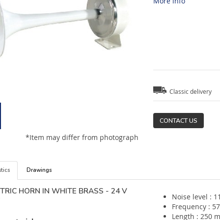
More info
Classic delivery
CONTACT US
*Item may differ from photograph
tics
Drawings
TRIC HORN IN WHITE BRASS - 24 V
Noise level : 1
Frequency : 5
Length : 250 