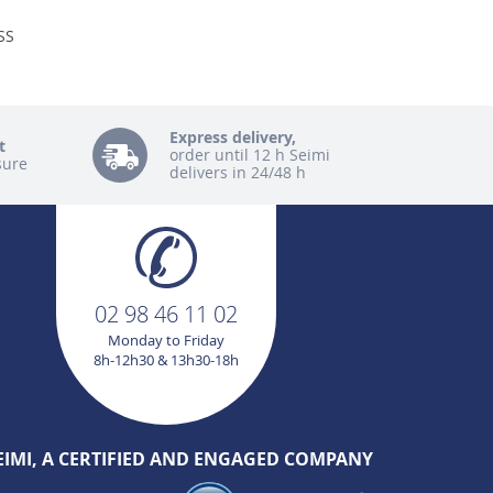
SS
Express delivery,
t
order until 12 h Seimi
sure
delivers in 24/48 h
02 98 46 11 02
Monday to Friday
8h-12h30 & 13h30-18h
EIMI, A CERTIFIED AND ENGAGED COMPANY