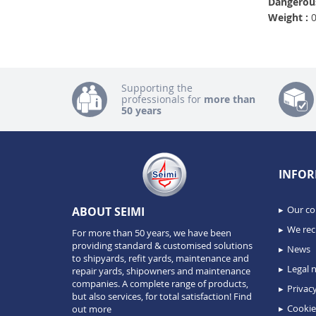
Dangerous
Weight :
0
Supporting the
professionals for
more than
50 years
INFOR
Our c
ABOUT SEIMI
We recr
For more than 50 years, we have been
providing standard & customised solutions
News
to shipyards, refit yards, maintenance and
Legal n
repair yards, shipowners and maintenance
companies. A complete range of products,
Privacy
but also services, for total satisfaction!
Find
Cookie
out more