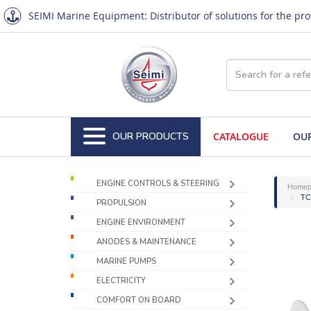
SEIMI Marine Equipment: Distributor of solutions for the pr
OUR PRODUCTS
CATALOGUE
OUR
ENGINE CONTROLS & STEERING
Homep
TCE
PROPULSION
ENGINE ENVIRONMENT
ANODES & MAINTENANCE
MARINE PUMPS
ELECTRICITY
COMFORT ON BOARD