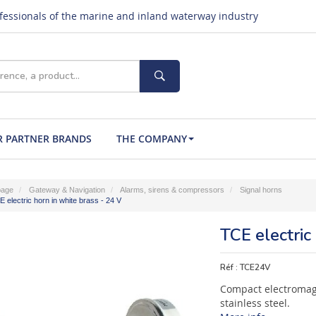
ofessionals of the marine and inland waterway industry
 PARTNER BRANDS
THE COMPANY
age
Gateway & Navigation
Alarms, sirens & compressors
Signal horns
 electric horn in white brass - 24 V
TCE electric
Réf :
TCE24V
Compact electromag
stainless steel.