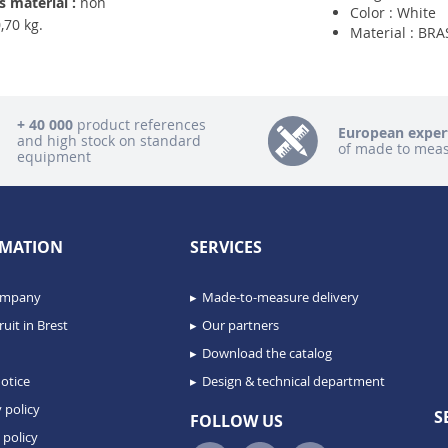
 material :
non
Color : White
,70 kg.
Material : BRA
+ 40 000
product references
European exper
and high stock on standard
of made to mea
equipment
MATION
SERVICES
ompany
Made-to-measure delivery
uit in Brest
Our partners
Download the catalog
otice
Design & technical department
 policy
S
FOLLOW US
 policy