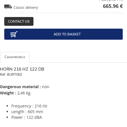
665.96 €
Classic delivery
CONTACT US
ADD TO BASKET
Caracteristics
HORN 216 HZ 122 DB
Réf.
BURT002
Dangerous material :
non
Weight :
2,46 kg.
Frequency : 216 Hz
Length : 605 mm
Power : 122 dBA