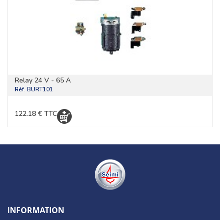
Relay 24 V - 65 A
Réf.
BURT101
122.18 € TTC
INFORMATION