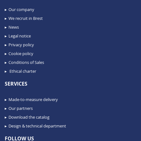
Our company
We recruit in Brest
News
Legal notice
Privacy policy
Cookie policy
Conditions of Sales
Ethical charter
SERVICES
Made-to-measure delivery
Our partners
Download the catalog
Design & technical department
FOLLOW US