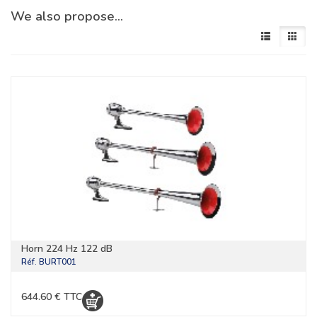
We also propose…
Horn 224 Hz 122 dB
Réf.
BURT001
644.60 € TTC