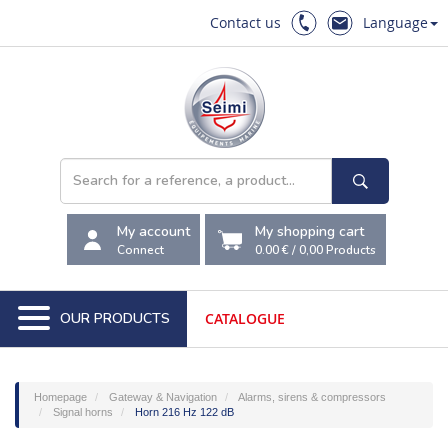
Contact us
Language
My account
My shopping cart
Connect
0.00 €
/
0,00
Products
OUR PRODUCTS
CATALOGUE
Homepage
Gateway & Navigation
Alarms, sirens & compressors
Signal horns
Horn 216 Hz 122 dB