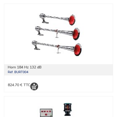
Horn 184 Hz 132 dB
Réf.
BURT004
824.70 € TTC