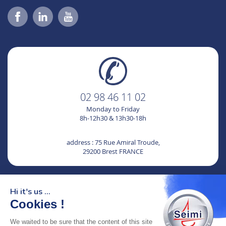
02 98 46 11 02
Monday to Friday
8h-12h30 & 13h30-18h
address : 75 Rue Amiral Troude,
29200 Brest FRANCE
SEIMI, A CERTIFIED AND ENGAGED COMPANY
Hi it's us ...
Cookies !
We waited to be sure that the content of this site