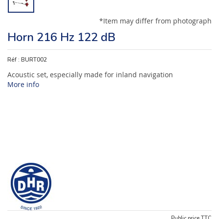
*Item may differ from photograph
Horn 216 Hz 122 dB
Réf :
BURT002
Acoustic set, especially made for inland navigation
More info
Public price TTC