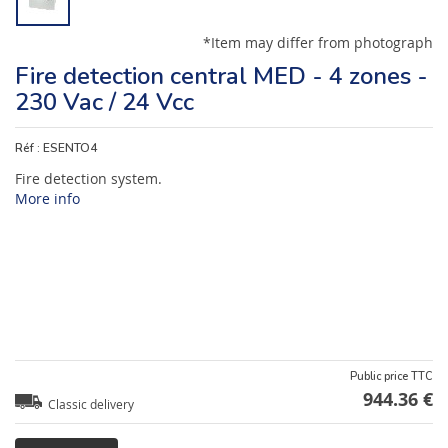
*Item may differ from photograph
Fire detection central MED - 4 zones -
230 Vac / 24 Vcc
Réf :
ESENTO4
Fire detection system.
More info
Public price TTC
944.36 €
Classic delivery