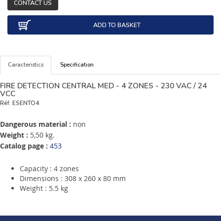
CONTACT US
ADD TO BASKET
Caracteristics
Specification
FIRE DETECTION CENTRAL MED - 4 ZONES - 230 VAC / 24
VCC
Réf.
ESENTO4
Dangerous material :
non
Weight :
5,50 kg.
Catalog page :
453
Capacity : 4 zones
Dimensions : 308 x 260 x 80 mm
Weight : 5.5 kg