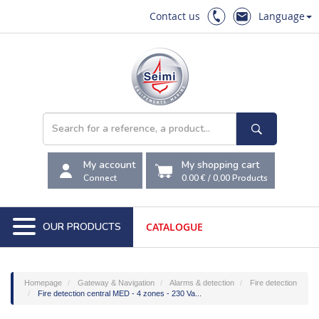
Contact us
Language
My account
My shopping cart
Connect
0.00 €
/
0,00
Products
OUR PRODUCTS
CATALOGUE
Homepage
Gateway & Navigation
Alarms & detection
Fire detection
Fire detection central MED - 4 zones - 230 Va...