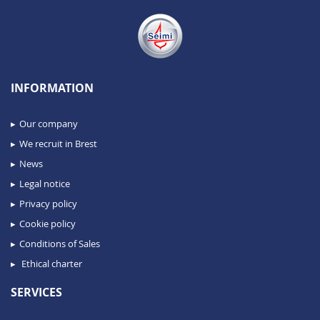
INFORMATION
Our company
We recruit in Brest
News
Legal notice
Privacy policy
Cookie policy
Conditions of Sales
Ethical charter
SERVICES