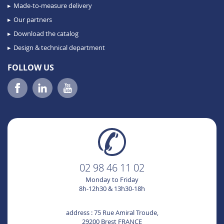
Made-to-measure delivery
Our partners
Download the catalog
Design & technical department
FOLLOW US
02 98 46 11 02
Monday to Friday
8h-12h30 & 13h30-18h
address : 75 Rue Amiral Troude,
29200 Brest FRANCE