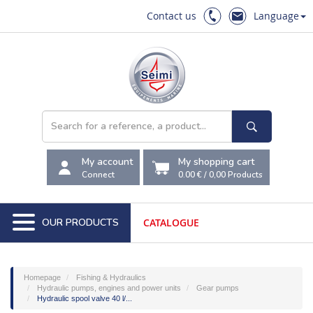
Contact us
Language
My account
My shopping cart
Connect
0.00 €
/
0,00
Products
OUR PRODUCTS
CATALOGUE
Homepage
Fishing & Hydraulics
Hydraulic pumps, engines and power units
Gear pumps
Hydraulic spool valve 40 l/...