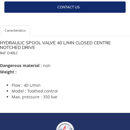
CONTACT US
Caracteristics
HYDRAULIC SPOOL VALVE 40 L/MN CLOSED CENTRE
NOTCHED DRIVE
Réf.
D40LC
Dangerous material :
non
Weight :
Flow : 40 L/min
Model : Toothed control
Max. pressure : 350 bar