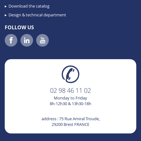
Download the catalog
Design & technical department
FOLLOW US
02 98 46 11 02
Monday to Friday
8h-12h30 & 13h30-18h
address : 75 Rue Amiral Troude,
29200 Brest FRANCE