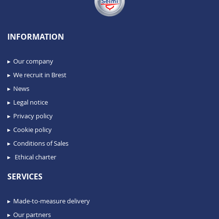
INFORMATION
Our company
We recruit in Brest
News
Legal notice
Privacy policy
Cookie policy
Conditions of Sales
Ethical charter
SERVICES
Made-to-measure delivery
Our partners