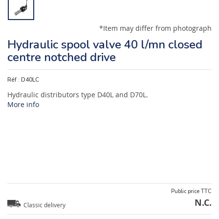
*Item may differ from photograph
Hydraulic spool valve 40 l/mn closed
centre notched drive
Réf :
D40LC
Hydraulic distributors type D40L and D70L.
More info
Public price TTC
N.C.
Classic delivery