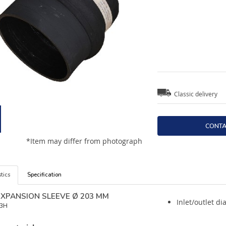
Classic delivery
CONTA
*Item may differ from photograph
tics
Specification
 EXPANSION SLEEVE Ø 203 MM
Inlet/outlet d
3H