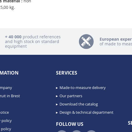
 material :
non
5,00 kg.
+ 40 000
product references
European exper
and high stock on standard
of made to mea
equipment
MATION
SERVICES
ompany
Made-to-measure delivery
uit in Brest
Our partners
Download the catalog
otice
Design & technical department
 policy
S
FOLLOW US
 policy