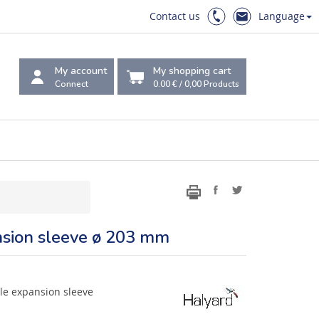
Contact us
Language
My account
My shopping cart
Connect
0.00 €
/
0,00
Products
ansion sleeve ø 203 mm
rile expansion sleeve