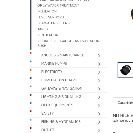
GREY WATER TREATMENT
INSULATION
LEVEL SENSORS
SEA WATER FILTERS
TANKS
VENTILATION
VISUAL LEVEL GAUGE - ANTIVIBRATION
BUSH
ANODES & MAINTENANCE
MARINE PUMPS
ELECTRICITY
COMFORT ON BOARD
GATEWAY & NAVIGATION
LIGHTING & SIGNALLING
Caracteris
DECK EQUIPMENTS
SAFETY
NITRILE
Réf.
MDN20
FISHING & HYDRAULICS
OUTLET