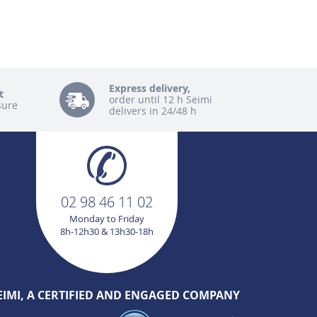
Express delivery,
t
order until 12 h Seimi
sure
delivers in 24/48 h
02 98 46 11 02
Monday to Friday
8h-12h30 & 13h30-18h
EIMI, A CERTIFIED AND ENGAGED COMPANY