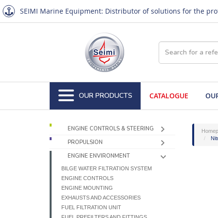
SEIMI Marine Equipment: Distributor of solutions for the pr
OUR PRODUCTS
CATALOGUE
OUR
ENGINE CONTROLS & STEERING
Homep
Nit
PROPULSION
ENGINE ENVIRONMENT
BILGE WATER FILTRATION SYSTEM
ENGINE CONTROLS
ENGINE MOUNTING
EXHAUSTS AND ACCESSORIES
FUEL FILTRATION UNIT
FUEL PREFILTERS AND FITTINGS