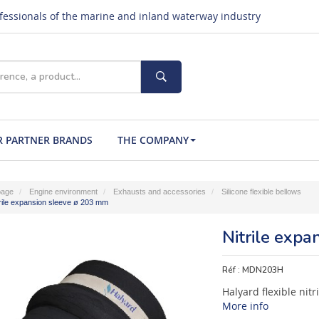
ofessionals of the marine and inland waterway industry
 PARTNER BRANDS
THE COMPANY
age
Engine environment
Exhausts and accessories
Silicone flexible bellows
rile expansion sleeve ø 203 mm
Nitrile exp
Réf :
MDN203H
Halyard flexible nit
More info