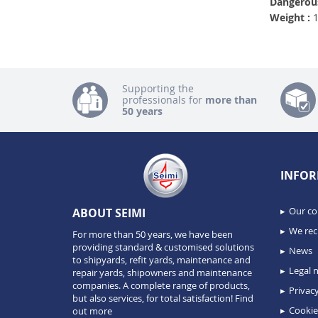
Dangerous
Weight :
1
Supporting the
professionals for
more than
50 years
INFOR
Our c
ABOUT SEIMI
We recr
For more than 50 years, we have been
providing standard & customised solutions
News
to shipyards, refit yards, maintenance and
Legal n
repair yards, shipowners and maintenance
companies. A complete range of products,
Privacy
but also services, for total satisfaction!
Find
Cookie
out more