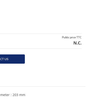
Public price TTC
N.C.
CT US
iameter : 203 mm